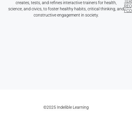
TER
creates, tests, and refines interactive trainers for health,
REQ
science, and civics, to foster healthy habits, critical thinking, and
FCOI
constructive engagement in society.
©2025 Indelible Learning