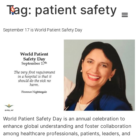
Tag:
patient safety
September 17 is World Patient Safety Day
World Patient Safety Day is an annual celebration to
enhance global understanding and foster collaboration
among healthcare professionals, patients, leaders, and