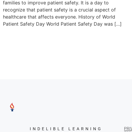
families to improve patient safety. It is a day to
recognize that patient safety is a crucial aspect of
healthcare that affects everyone. History of World
Patient Safety Day World Patient Safety Day was […]
PRI
INDELIBLE LEARNING