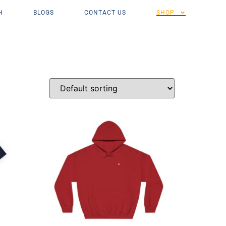
H
BLOGS
CONTACT US
SHOP