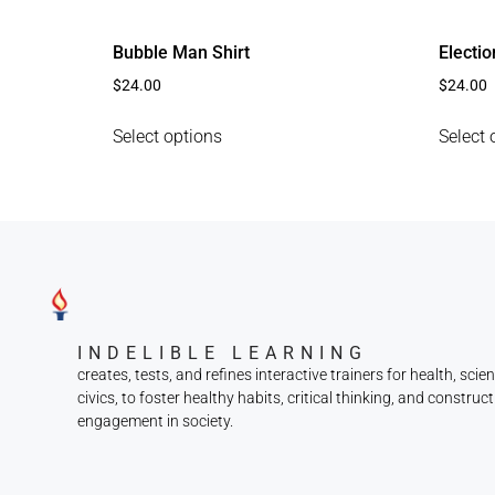
Bubble Man Shirt
Electio
$
24.00
$
24.00
Select options
Select 
INDELIBLE LEARNING
creates, tests, and refines interactive trainers for health, scie
civics, to foster healthy habits, critical thinking, and construct
engagement in society.