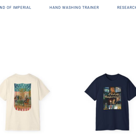
ND OF IMPERIAL
HAND WASHING TRAINER
RESEARC