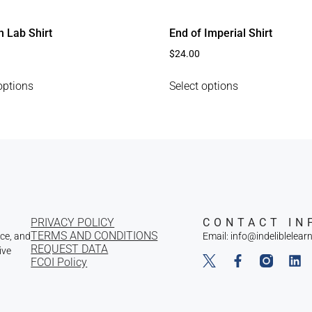
n Lab Shirt
End of Imperial Shirt
$
24.00
options
Select options
PRIVACY POLICY
CONTACT IN
TERMS AND CONDITIONS
nce, and
Email: info@indeliblelear
REQUEST DATA
ive
FCOI Policy