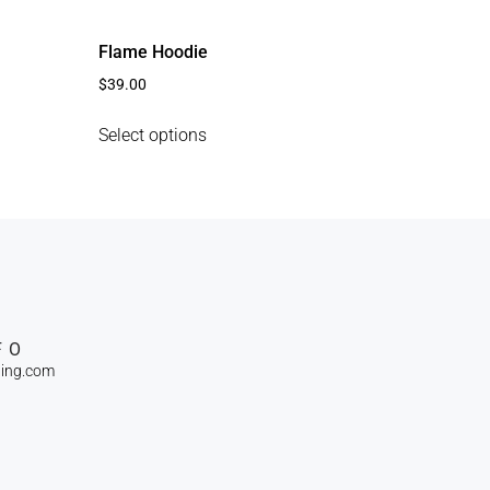
Flame Hoodie
$
39.00
Select options
FO
ning.com