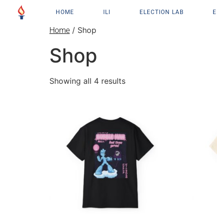
HOME
ILI
ELECTION LAB
E
/ Shop
Home
Shop
Showing all 4 results