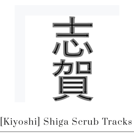
[Kiyoshi] Shiga Scrub Tracks