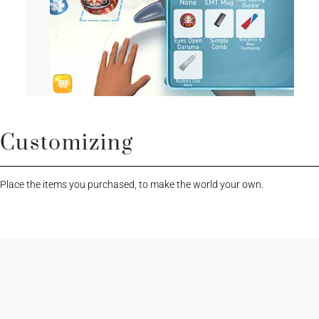
Customizing
Place the items you purchased, to make the world your own.