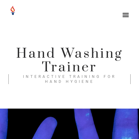
Hand Washing
Trainer
INTERACTIVE TRAINING FOR
HAND HYGIENE