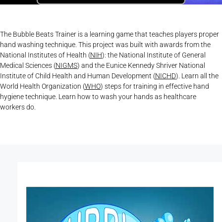
The Bubble Beats Trainer is a learning game that teaches players proper
hand washing technique. This project was built with awards from the
National Institutes of Health (
NIH
): the National Institute of General
Medical Sciences (
NIGMS
) and the Eunice Kennedy Shriver National
Institute of Child Health and Human Development (
NICHD
). Learn all the
World Health Organization (
WHO
) steps for training in effective hand
hygiene technique. Learn how to wash your hands as healthcare
workers do.