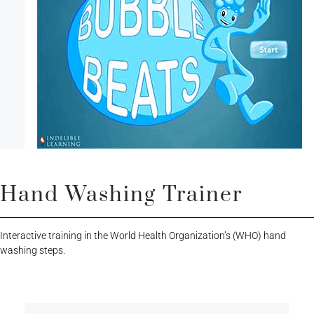
Hand Washing Trainer
Interactive training in the World Health Organization’s (WHO) hand
washing steps.