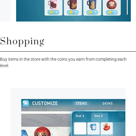
Shopping
Buy items in the store with the coins you earn from completing each
level.