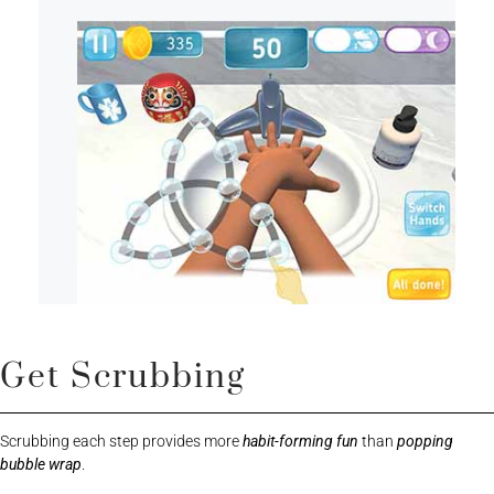
Get Scrubbing
Scrubbing each step provides more
habit-forming fun
than
popping
bubble wrap
.