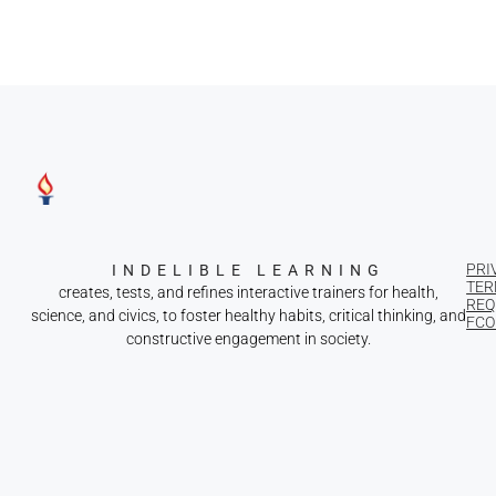
PRI
INDELIBLE LEARNING
TER
creates, tests, and refines interactive trainers for health,
REQ
science, and civics, to foster healthy habits, critical thinking, and
FCOI
constructive engagement in society.