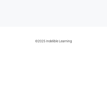
©2025 Indelible Learning