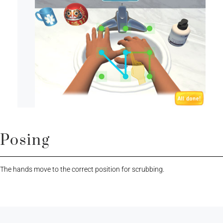
Posing
The hands move to the correct position for scrubbing.