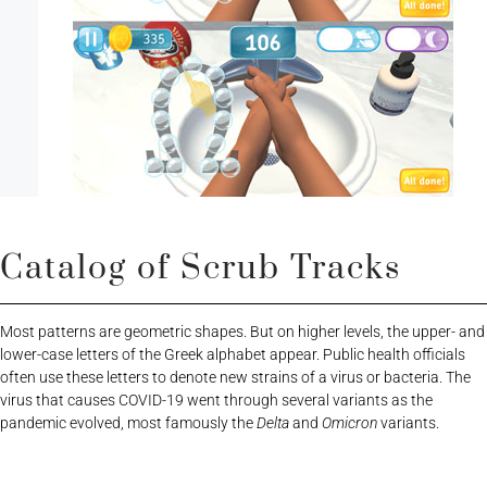
Catalog of Scrub Tracks
Most patterns are geometric shapes. But on higher levels, the upper- and
lower-case letters of the Greek alphabet appear. Public health officials
often use these letters to denote new strains of a virus or bacteria. The
virus that causes COVID-19 went through several variants as the
pandemic evolved, most famously the
Delta
and
Omicron
variants.