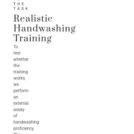
THE
TASK
Realistic
Handwashing
Training
To
test
whether
the
training
works,
we
perform
an
external
assay
of
handwashing
proficiency.