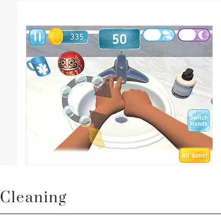
Cleaning