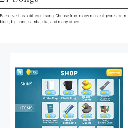
Each level has a different song. Choose from many musical genres from
blues, big band, samba, ska, and many others.