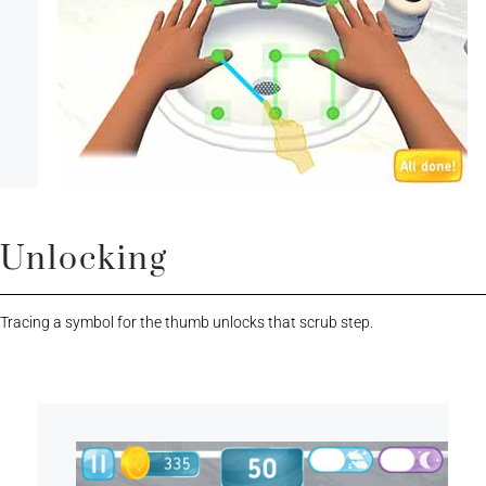
Unlocking
Tracing a symbol for the thumb unlocks that scrub step.