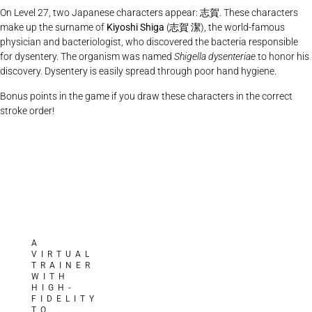
On Level 27, two Japanese characters appear:
志賀
. These characters
make up the surname of
Kiyoshi Shiga
(
志賀
潔), the world-famous
physician and bacteriologist, who discovered the bacteria responsible
for dysentery. The organism was named
Shigella dysenteriae
to honor his
discovery. Dysentery is easily spread through poor hand hygiene.
Bonus points in the game if you draw these characters in the correct
stroke order!
A
VIRTUAL
TRAINER
WITH
HIGH-
FIDELITY
TO