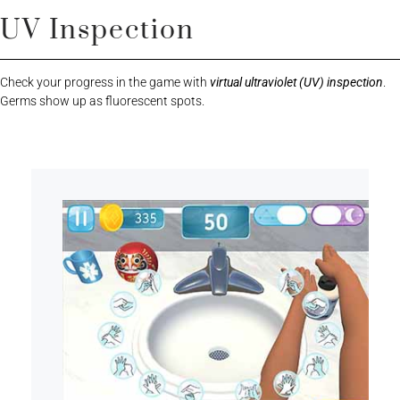
UV Inspection
Check your progress in the game with
virtual ultraviolet (UV) inspection
.
Germs show up as fluorescent spots.