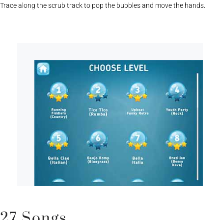
Trace along the scrub track to pop the bubbles and move the hands.
27 Songs