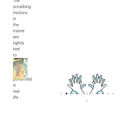
The
scrubbing
motions
in
the
trainer
are
tightly
tied
to
those
same
motions
performed
in
real
life.