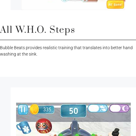
All W.H.O. Steps
Bubble Beats provides realistic training that translates into better hand
washing at the sink.