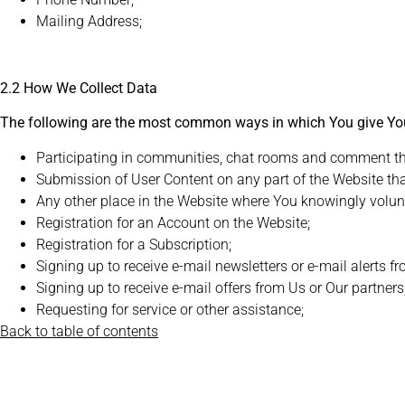
Mailing Address;
2.2 How We Collect Data
The following are the most common ways in which You give Yo
Participating in communities, chat rooms and comment threa
Submission of User Content on any part of the Website that
Any other place in the Website where You knowingly volunt
Registration for an Account on the Website;
Registration for a Subscription;
Signing up to receive e-mail newsletters or e-mail alerts f
Signing up to receive e-mail offers from Us or Our partners
Requesting for service or other assistance;
Back to table of contents