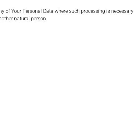
any of Your Personal Data where such processing is necessary
another natural person.