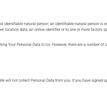
r identifiable natural person; an identifiable natural person is one
r, location data, an online identifier or to one or more factors s
tting Your Personal Data to Us. However, there are a number of
, We will not collect Personal Data from you. If you have signed 