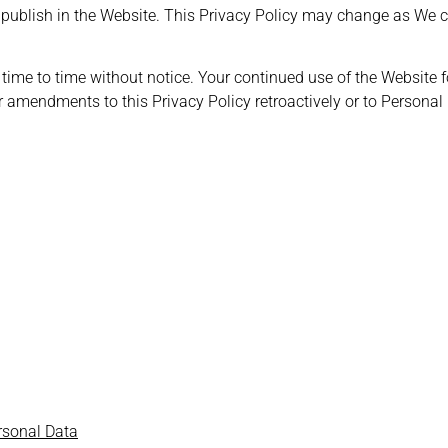
or publish in the Website. This Privacy Policy may change as We 
 time to time without notice. Your continued use of the Website 
r amendments to this Privacy Policy retroactively or to Personal
ersonal Data