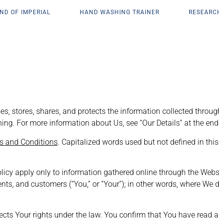
ND OF IMPERIAL
HAND WASHING TRAINER
RESEARC
es, stores, shares, and protects the information collected through
arning. For more information about Us, see “Our Details” at the end 
s and Conditions
. Capitalized words used but not defined in th
olicy apply only to information gathered online through the Webs
clients, and customers (“You,” or “Your”); in other words, where 
Your rights under the law. You confirm that You have read and 