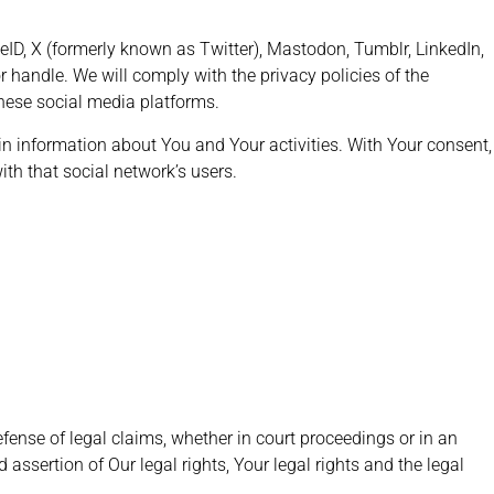
ID, X (formerly known as Twitter), Mastodon, Tumblr, LinkedIn,
 handle. We will comply with the privacy policies of the
these social media platforms.
ain information about You and Your activities. With Your consent,
th that social network’s users.
fense of legal claims, whether in court proceedings or in an
 assertion of Our legal rights, Your legal rights and the legal