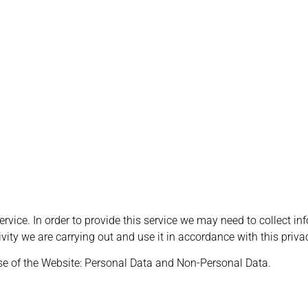
ervice. In order to provide this service we may need to collect in
ivity we are carrying out and use it in accordance with this priva
se of the Website: Personal Data and Non-Personal Data.