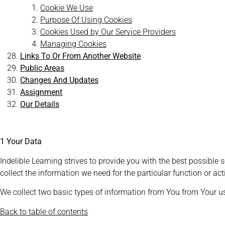
Cookie We Use
Purpose Of Using Cookies
Cookies Used by Our Service Providers
Managing Cookies
Links To Or From Another Website
Public Areas
Changes And Updates
Assignment
Our Details
1 Your Data
Indelible Learning strives to provide you with the best possible s
collect the information we need for the particular function or act
We collect two basic types of information from You from Your u
Back to table of contents