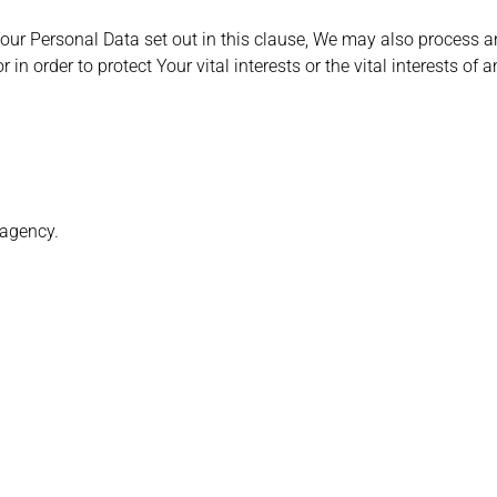
Your Personal Data set out in this clause, We may also process 
in order to protect Your vital interests or the vital interests of 
 agency.