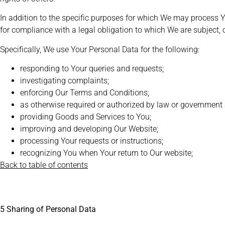
In addition to the specific purposes for which We may process 
for compliance with a legal obligation to which We are subject, or 
Specifically, We use Your Personal Data for the following:
responding to Your queries and requests;
investigating complaints;
enforcing Our Terms and Conditions;
as otherwise required or authorized by law or government
providing Goods and Services to You;
improving and developing Our Website;
processing Your requests or instructions;
recognizing You when Your return to Our website;
Back to table of contents
5 Sharing of Personal Data