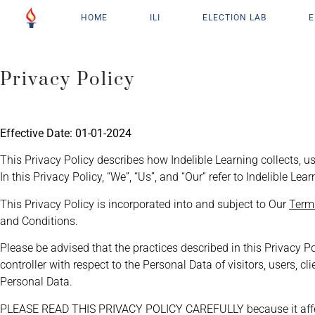
HOME
ILI
ELECTION LAB
E
Privacy Policy
Effective Date: 01-01-2024
This Privacy Policy describes how Indelible Learning collects, us
In this Privacy Policy, “We”, “Us”, and “Our” refer to Indelible Le
This Privacy Policy is incorporated into and subject to Our
Term
and Conditions.
Please be advised that the practices described in this Privacy P
controller with respect to the Personal Data of visitors, users, 
Personal Data.
PLEASE READ THIS PRIVACY POLICY CAREFULLY because it affects 