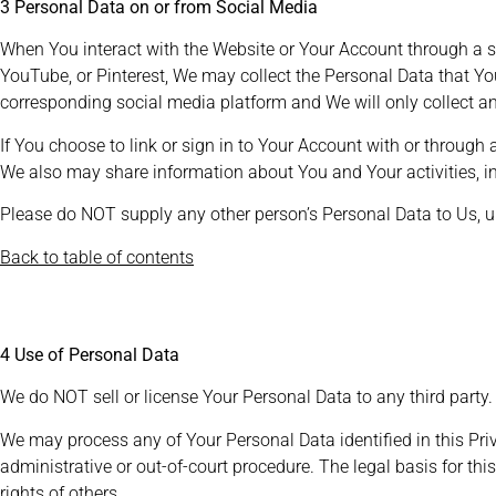
3 Personal Data on or from Social Media
When You interact with the Website or Your Account through a so
YouTube, or Pinterest, We may collect the Personal Data that Yo
corresponding social media platform and We will only collect an
If You choose to link or sign in to Your Account with or through
We also may share information about You and Your activities, i
Please do NOT supply any other person’s Personal Data to Us, 
Back to table of contents
4 Use of Personal Data
We do NOT sell or license Your Personal Data to any third party.
We may process any of Your Personal Data identified in this Priv
administrative or out-of-court procedure. The legal basis for this
rights of others.