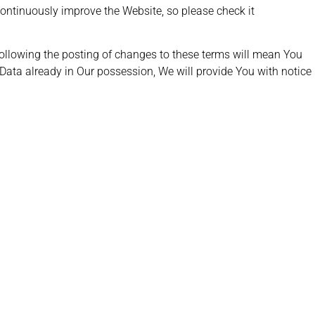
continuously improve the Website, so please check it
following the posting of changes to these terms will mean You
 Data already in Our possession, We will provide You with notice