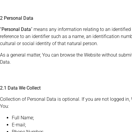
2 Personal Data
“
Personal Data
” means any information relating to an identified o
reference to an identifier such as a name, an identification numbe
cultural or social identity of that natural person.
As a general matter, You can browse the Website without submi
Data.
2.1 Data We Collect
Collection of Personal Data is optional. If you are not logged in
You:
Full Name;
E-mail;
Phone Number;