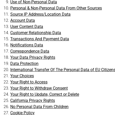
Use of Non-Personal Data
Personal & Non-Personal Data From Other Sources
Source IP Address/Location Data
Account Data
User Content Data
Customer Relationship Data
Transactions And Payment Data
Notifications Data
Correspondence Data
Your Data Privacy Rights
Data Protection
International Transfer Of The Personal Data of EU Citizen
Your Choices
Your Right to Access
Your Right to Withdraw Consent
Your Right to Update, Correct or Delete
California Privacy Rights
No Personal Data From Children
Cookie Policy