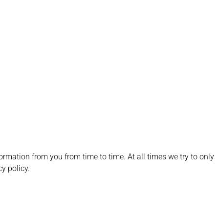
formation from you from time to time. At all times we try to only
cy policy.