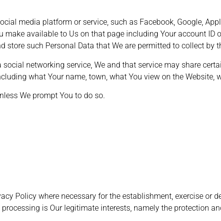
cial media platform or service, such as Facebook, Google, Apple
u make available to Us on that page including Your account ID or
d store such Personal Data that We are permitted to collect by 
 a social networking service, We and that service may share cert
ncluding what Your name, town, what You view on the Website, wi
unless We prompt You to do so.
acy Policy where necessary for the establishment, exercise or de
 processing is Our legitimate interests, namely the protection and