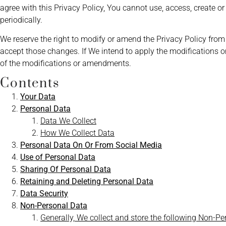
agree with this Privacy Policy, You cannot use, access, create 
periodically.
We reserve the right to modify or amend the Privacy Policy from
accept those changes. If We intend to apply the modifications o
of the modifications or amendments.
Contents
Your Data
Personal Data
Data We Collect
How We Collect Data
Personal Data On Or From Social Media
Use of Personal Data
Sharing Of Personal Data
Retaining and Deleting Personal D
ata
Data Security
Non-Personal Data
Generally, We collect and store the following Non-P