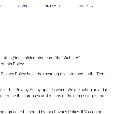
H
BLOGS
CONTACT US
SHOP
 https://indeliblelearning.com (the “
Website
”).
of this Policy.
is Privacy Policy have the meaning given to them in the Terms
ite. This Privacy Policy applies where We are acting as a data
We determine the purposes and means of the processing of that
agreed to be bound by this Privacy Policy. If You do not