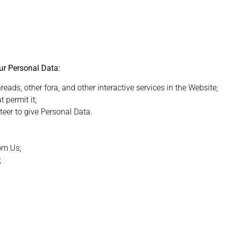
ur Personal Data:
ds, other fora, and other interactive services in the Website;
 permit it;
eer to give Personal Data.
rom Us;
;