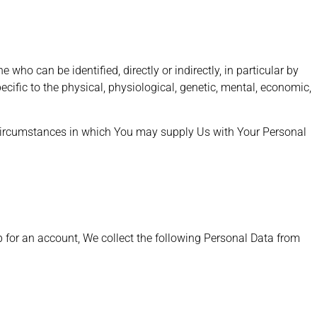
 who can be identified, directly or indirectly, in particular by
pecific to the physical, physiological, genetic, mental, economic,
 circumstances in which You may supply Us with Your Personal
up for an account, We collect the following Personal Data from