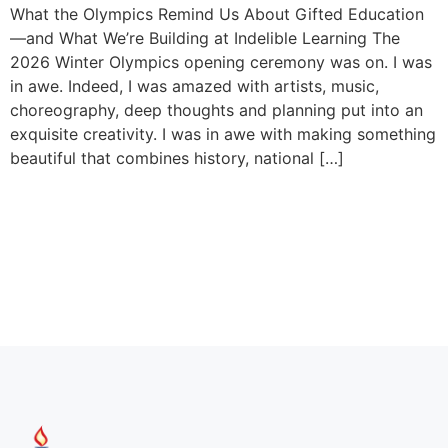
What the Olympics Remind Us About Gifted Education
—and What We’re Building at Indelible Learning The
2026 Winter Olympics opening ceremony was on. I was
in awe. Indeed, I was amazed with artists, music,
choreography, deep thoughts and planning put into an
exquisite creativity. I was in awe with making something
beautiful that combines history, national […]