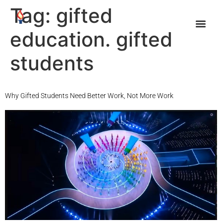
Tag:
gifted
education. gifted
students
Why Gifted Students Need Better Work, Not More Work