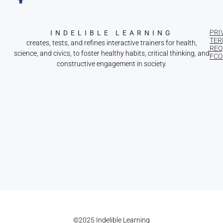
PRI
INDELIBLE LEARNING
TER
creates, tests, and refines interactive trainers for health,
REQ
science, and civics, to foster healthy habits, critical thinking, and
FCOI
constructive engagement in society.
©2025 Indelible Learning