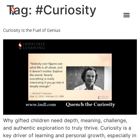
Tag:
#Curiosity
Curiosity Is the Fuel of Genius
Why gifted children need depth, meaning, challenge,
and authentic exploration to truly thrive. Curiosity is a
key driver of learning and personal growth, especially in