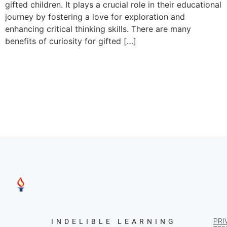
gifted children. It plays a crucial role in their educational
journey by fostering a love for exploration and
enhancing critical thinking skills. There are many
benefits of curiosity for gifted […]
PRI
INDELIBLE LEARNING