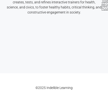
TER
creates, tests, and refines interactive trainers for health,
REQ
science, and civics, to foster healthy habits, critical thinking, and
FCOI
constructive engagement in society.
©2025 Indelible Learning