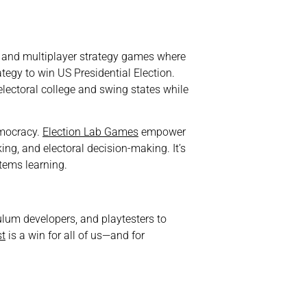
r and multiplayer strategy games where
ategy to win US Presidential Election.
electoral college and swing states while
democracy.
Election Lab Games
empower
ing, and electoral decision-making. It’s
stems learning.
ulum developers, and playtesters to
st
is a win for all of us—and for