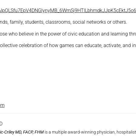
/1FAIpQLSfu7EpV4DNGlynyMB_6WmSj9HTlLbhmdkJJpK5cEktJ5o
ds, family, students, classrooms, social networks or others.
ose who believe in the power of civic education and learning thr
 collective celebration of how games can educate, activate, and 
om
MD
ic-Criley MD, FACP, FHM
is a multiple award-winning physician, hospitalis