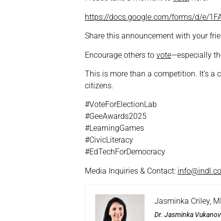
https://docs.google.com/forms/d/e
Share this announcement with your frien
Encourage others to
vote
—especially th
This is more than a competition. It’s a
citizens.
#VoteForElectionLab
#GeeAwards2025
#LearningGames
#CivicLiteracy
#EdTechForDemocracy
Media Inquiries & Contact:
info@indl.c
Jasminka Criley, 
Dr. Jasminka Vukanov