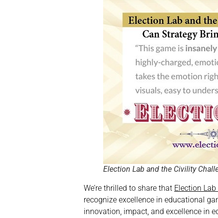
Election Lab and the Civility Chal
We’re thrilled to share that
Election La
recognize excellence in educational gam
innovation, impact, and excellence in 