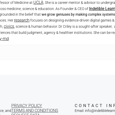
UCLA
ofessor of Medicine at
. She is a career mentor & advisor to underg
Indelible Lear
ross medicine, science & education. As Founder & CEO of
grounded in the belief that
we grow geniuses by making complex systems 
research
nces. Her
focuses on designing evidence-driven digital games & 
civics
th,
, science & human behavior. Dr Criley is a sought-after speake
iences that build judgment, agency & healthier institutions. She can be r
ey-md
PRIVACY POLICY
CONTACT IN
TERMS AND CONDITIONS
nce, and
Email: info@indeliblelear