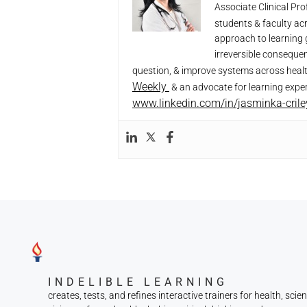
Associate Clinical Pr
students & faculty ac
approach to learning 
irreversible conseque
question, & improve systems across heal
Weekly
& an advocate for learning exper
www.linkedin.com/in/jasminka-cril
INDELIBLE LEARNING
creates, tests, and refines interactive trainers for health, scie