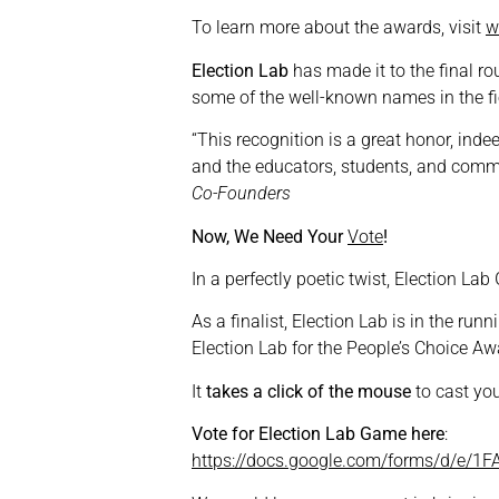
To learn more about the awards, visit
w
Election Lab
has made it to the final ro
some of the well-known names in the fi
“This recognition is a great honor, inde
and the educators, students, and commu
Co-Founders
Now, We Need Your
Vote
!
In a perfectly poetic twist, Election L
As a finalist, Election Lab is in the runn
Election Lab for the People’s Choice Aw
It
takes a click of the mouse
to cast you
Vote for Election Lab Game here
:
https://docs.google.com/forms/d/e