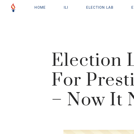
HOME
ILI
ELECTION LAB
E
Election
For Prest
– Now It 