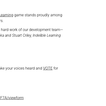
 Learning
game stands proudly among
s.
 and hard work of our development team—
ka and Stuart Criley, Indelible Learning
ake your voices heard and
VOTE
for
6F7A/viewform