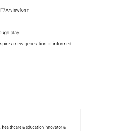
6F7A/viewform
ough play.
inspire a new generation of informed
t, healthcare & education innovator &