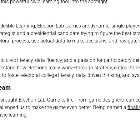
his powerful civic learning tool into the spotlight.
ndelible Learning
, Election Lab Games are dynamic, single playe
ategist and a presidential candidate trying to figure the best str
ctoral process, use actual data to make decisions, and navigate 
ild
civic literacy, data fluency, and a passion for participatory 
rstand how elections really work—through strategy, critical think
to foster electoral college literacy, data-driven thinking, and sy
Team
o brought
Election Lab Game
to life—from game designers, curric
hallenged us to make the game even better. Being named a
finali
ivic learning.