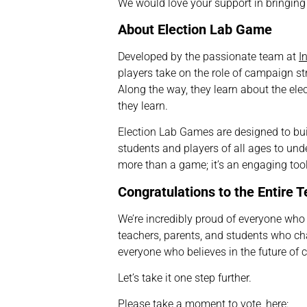
We would love your support in bringing t
About Election Lab Game
Developed by the passionate team at
I
players take on the role of campaign str
Along the way, they learn about the ele
they learn.
Election Lab Games are designed to bu
students and players of all ages to unde
more than a game; it’s an engaging tool 
Congratulations to the Entire 
We’re incredibly proud of everyone wh
teachers, parents, and students who c
everyone who believes in the future of c
Let’s take it one step further.
Please take a moment to
vote
, here: