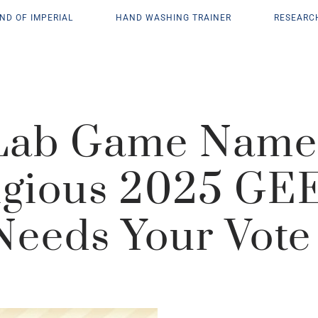
ND OF IMPERIAL
HAND WASHING TRAINER
RESEARC
 Lab Game Named
igious 2025 GE
Needs Your Vote