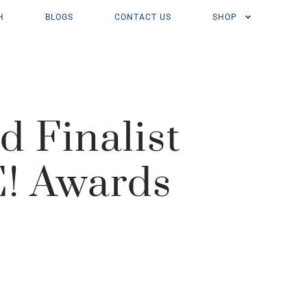
H
BLOGS
CONTACT US
SHOP
 Finalist
E! Awards