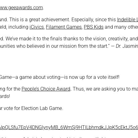
ww.geeawards.com
.
und. This is a great achievement. Especially, since this
Indelible
eld, including
iCivics
,
Filament Games
,
PBS Kids
and many other
ed. We’ve made it to the finals thanks to the vision, creativity,
nities who believed in our mission from the start.” —
Dr. Jasmin
ab Game—a game about voting—is now up for a vote itself!
ing for the
People’s Choice Award
.
Thus, we are asking you to m
ards!
r vote for Election Lab Game.
/1FAIpQLSfu7EpV4DNGlynyMB_6WmSj9HTlLbhmdkJJpK5cEktJ5o