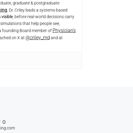
raduate, graduate & postgraduate
ning
, Dr. Criley leads a systems-based
visible
, before real-world decisions carry
simulations that help people see,
Physician’s
r, a founding Board member of
@criley_md
eached on X at
and at
FO
ning.com