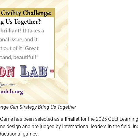
lenge Can Strategy Bring Us Together
b Game
has been selected as a
finalist
for the
2025 GEE! Learnin
e design and are judged by international leaders in the field. I
educational games.