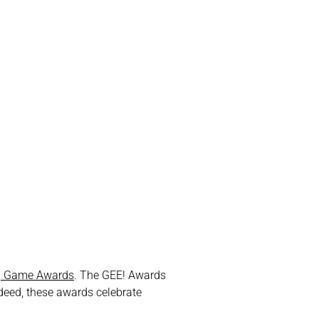
g Game Awards
. The GEE! Awards
ndeed, these awards celebrate