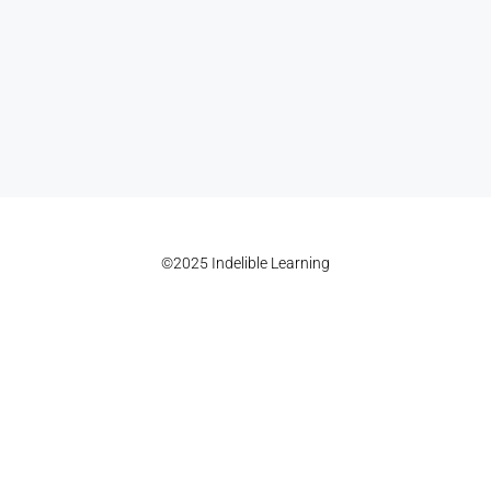
©2025 Indelible Learning