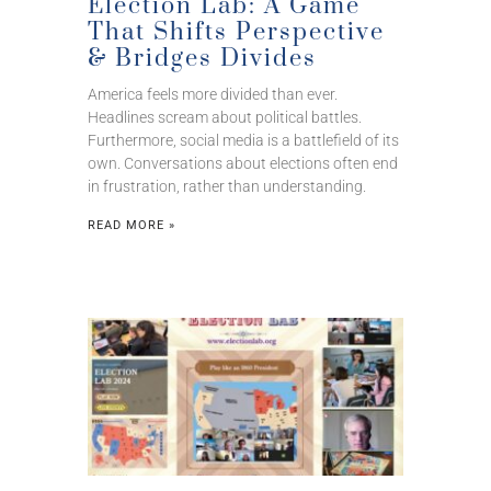
Election Lab: A Game
That Shifts Perspective
& Bridges Divides
America feels more divided than ever.
Headlines scream about political battles.
Furthermore, social media is a battlefield of its
own. Conversations about elections often end
in frustration, rather than understanding.
READ MORE »