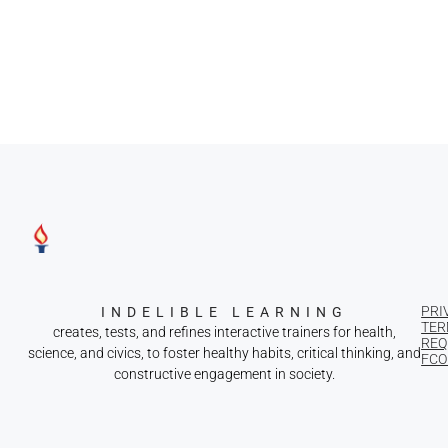
PRI
INDELIBLE LEARNING
TER
creates, tests, and refines interactive trainers for health,
REQ
science, and civics, to foster healthy habits, critical thinking, and
FCOI
constructive engagement in society.