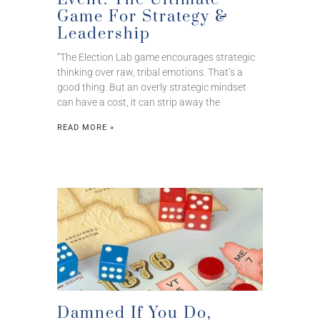
Game For Strategy &
Leadership
“The Election Lab game encourages strategic
thinking over raw, tribal emotions. That’s a
good thing. But an overly strategic mindset
can have a cost, it can strip away the
READ MORE »
Damned If You Do,