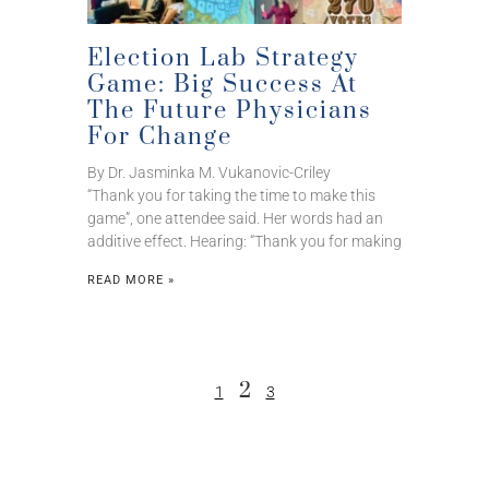
Election Lab Strategy
Game: Big Success At
The Future Physicians
For Change
By Dr. Jasminka M. Vukanovic-Criley
“Thank you for taking the time to make this
game”, one attendee said. Her words had an
additive effect. Hearing: “Thank you for making
READ MORE »
2
1
3