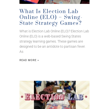
What Is Election Lab
Online (ELO) – Swing-
State Strategy Games?
What is Election Lab Online (ELO)? Election Lab
Online (ELO) is a web-based Swing States
strategy learning games. These games are
designed to be an antidote to partisan fever.
As
READ MORE »