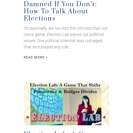
Damned If You Don’t:
How To Talk About
Elections
Occasionally, we run into the criticism that our
civics game, Election Lab leaves out political
issues. One political scientist was outraged
that dice played any role…
READ MORE »