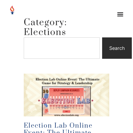
Category:
Elections
Search
Election Lab Online
Event: The Ultimate