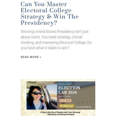
Can You Master
Electoral College
Strategy & Win The
Presidency?
Winning United States Presidency isn’t just
about votes. You need strategy, critical
thinking, and mastering Electoral College. Do
you have what it takes to win?
READ MORE »