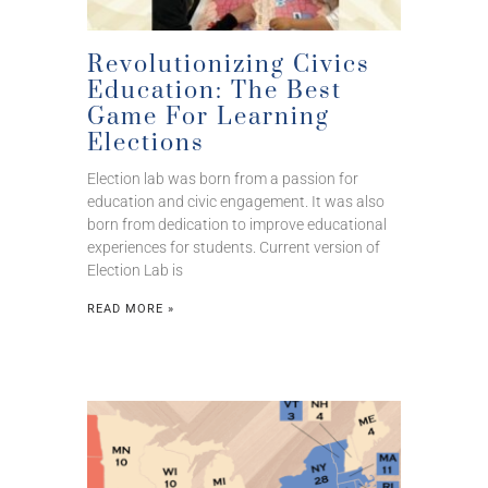
Revolutionizing Civics
Education: The Best
Game For Learning
Elections
Election lab was born from a passion for
education and civic engagement. It was also
born from dedication to improve educational
experiences for students. Current version of
Election Lab is
READ MORE »