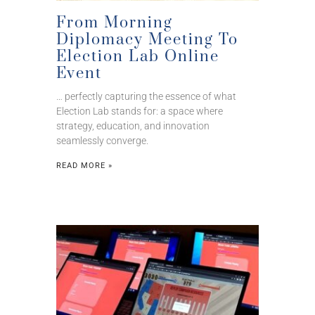
From Morning
Diplomacy Meeting To
Election Lab Online
Event
… perfectly capturing the essence of what
Election Lab stands for: a space where
strategy, education, and innovation
seamlessly converge.
READ MORE »