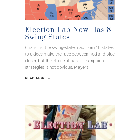
Election Lab Now Has 8
Swing States
Changing the swing-state map from 10 states
to 8 does make the race between Red and Blue
closer, but the effects it has on campaign
strategies is not obvious. Players
READ MORE »