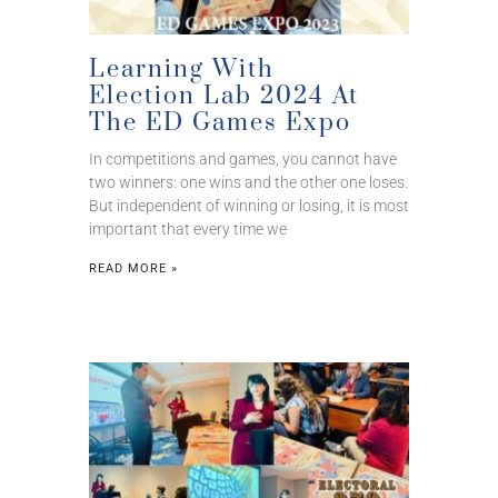
Learning With
Election Lab 2024 At
The ED Games Expo
In competitions and games, you cannot have
two winners: one wins and the other one loses.
But independent of winning or losing, it is most
important that every time we
READ MORE »