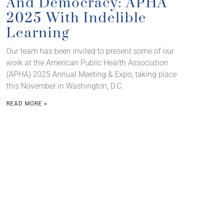
And Democracy: APHA
2025 With Indelible
Learning
Our team has been invited to present some of our
work at the American Public Health Association
(APHA) 2025 Annual Meeting & Expo, taking place
this November in Washington, D.C.
READ MORE »