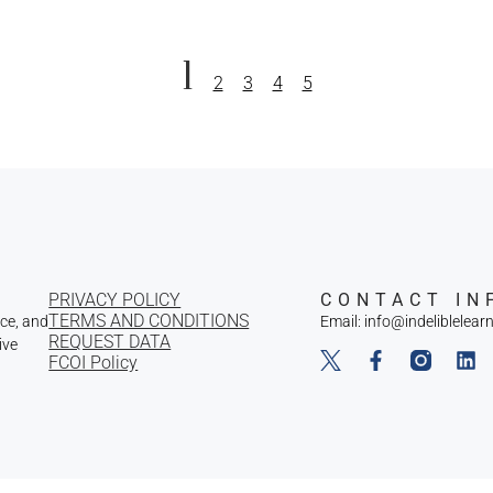
1
2
3
4
5
PRIVACY POLICY
CONTACT IN
TERMS AND CONDITIONS
nce, and
Email: info@indeliblelear
REQUEST DATA
ive
FCOI Policy