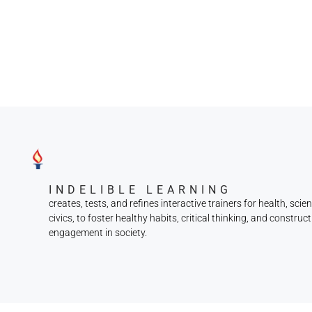
INDELIBLE LEARNING
creates, tests, and refines interactive trainers for health, scie
civics, to foster healthy habits, critical thinking, and construct
engagement in society.