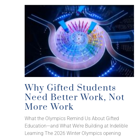
Why Gifted Students
Need Better Work, Not
More Work
What the Olympics Remind Us About Gifted
Education—and What We’re Building at Indelible
Learning The 2026 Winter Olympics opening