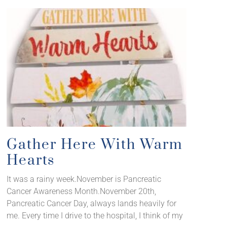
Gather Here With Warm
Hearts
It was a rainy week.November is Pancreatic
Cancer Awareness Month.November 20th,
Pancreatic Cancer Day, always lands heavily for
me. Every time I drive to the hospital, I think of my