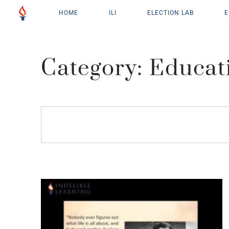
HOME
ILI
ELECTION LAB
E
Category: Educat