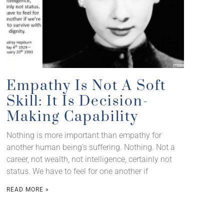
Empathy Is Not A Soft
Skill: It Is Decision-
Making Capability
Nothing is more important than empathy for
another human being’s suffering. Nothing. Not a
career, not wealth, not intelligence, certainly not
status. We have to feel for one another if
READ MORE »