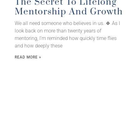
The Secret To Lifelong
Mentorship And Growth
We all need someone who believes in us. 🍀 As I
look back on more than twenty years of
mentoring, I’m reminded how quickly time flies
and how deeply these
READ MORE »