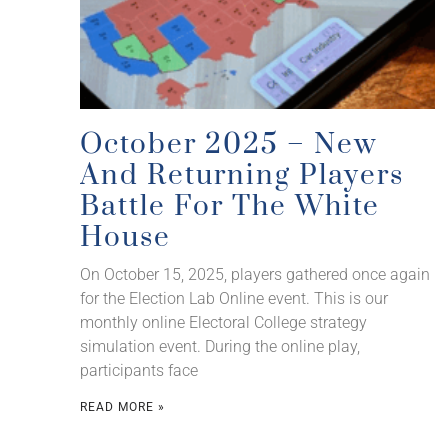
October 2025 – New
And Returning Players
Battle For The White
House
On October 15, 2025, players gathered once again
for the Election Lab Online event. This is our
monthly online Electoral College strategy
simulation event. During the online play,
participants face
READ MORE »