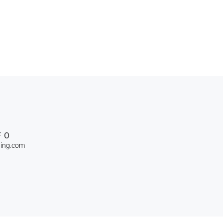
FO
ning.com