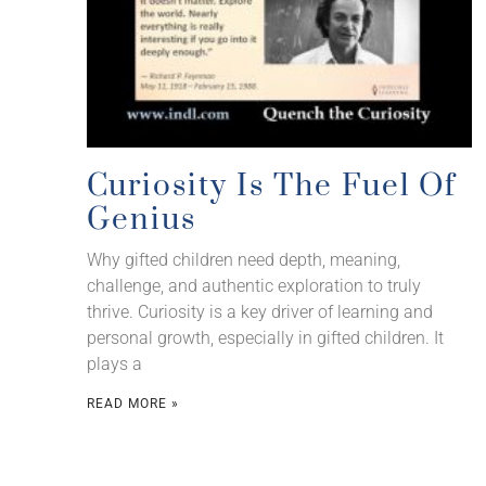
Curiosity Is The Fuel Of
Genius
Why gifted children need depth, meaning,
challenge, and authentic exploration to truly
thrive. Curiosity is a key driver of learning and
personal growth, especially in gifted children. It
plays a
READ MORE »