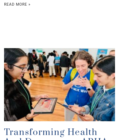
READ MORE »
Transforming Health