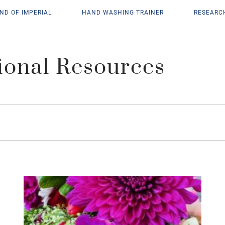
ND OF IMPERIAL
HAND WASHING TRAINER
RESEARC
ional Resources