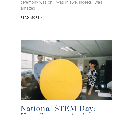
ceremony was on. I was in awe. Indeed, I was
amazed
READ MORE »
National STEM Day: