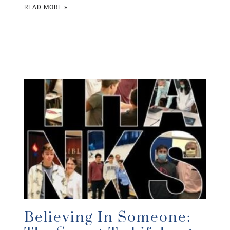
READ MORE »
Believing In Someone: