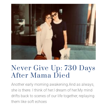
Never Give Up: 730 Days
After Mama Died
Another early morning awakening.And as always,
she is there. I think of her.I dream of her.My mind
drifts back to scenes of our life together, replaying
them like soft echoes