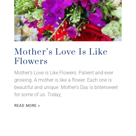
Mother’s Love Is Like
Flowers
Mother’s Love is Like Flowers. Patient and ever
growing. A mother is like a flower. Each one is
beautiful and unique. Mother’s Day is bittersweet
for some of us. Today,
READ MORE »