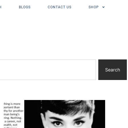
H
BLOGS
CONTACT US
SHOP
Search