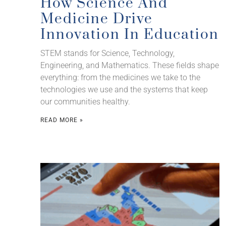
How Science And
Medicine Drive
Innovation In Education
STEM stands for Science, Technology,
Engineering, and Mathematics. These fields shape
everything: from the medicines we take to the
technologies we use and the systems that keep
our communities healthy.
READ MORE »