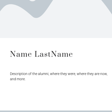
Name LastName
Description of the alumni, where they were, where they are now,
and more.