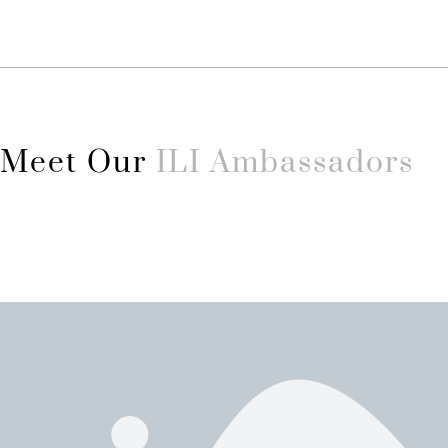
Meet Our
ILI Ambassadors