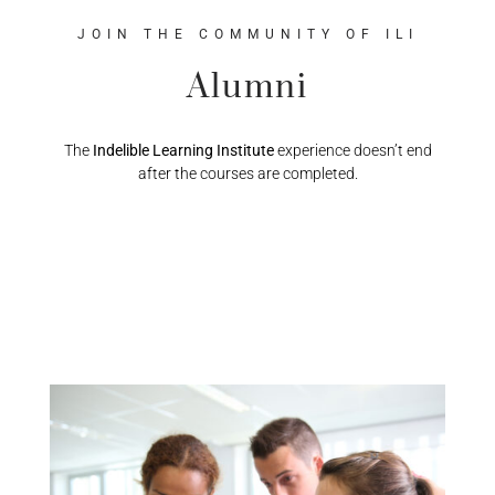
JOIN THE COMMUNITY OF ILI
Alumni
The
Indelible Learning Institute
experience doesn’t end
after the courses are completed.