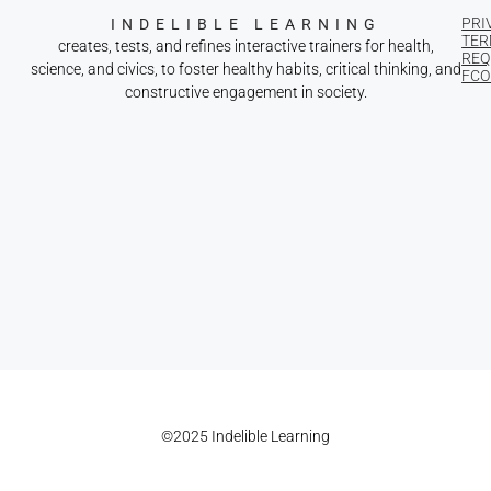
PRI
INDELIBLE LEARNING
TER
creates, tests, and refines interactive trainers for health,
REQ
science, and civics, to foster healthy habits, critical thinking, and
FCOI
constructive engagement in society.
©2025 Indelible Learning