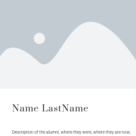
Name LastName
Description of the alumni, where they were, where they are now,