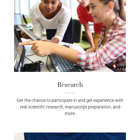
Research
Get the chance to participate in and get experience with
real scientific research, manuscript preparation, and
more.