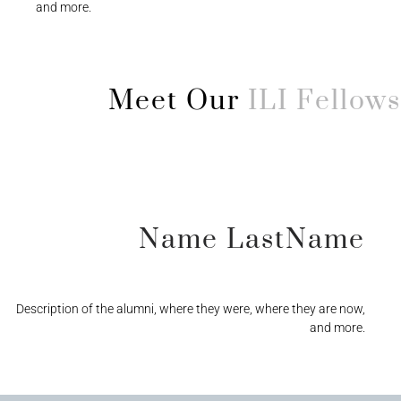
and more.
Meet Our
ILI Fellows
Name LastName
Description of the alumni, where they were, where they are now,
and more.