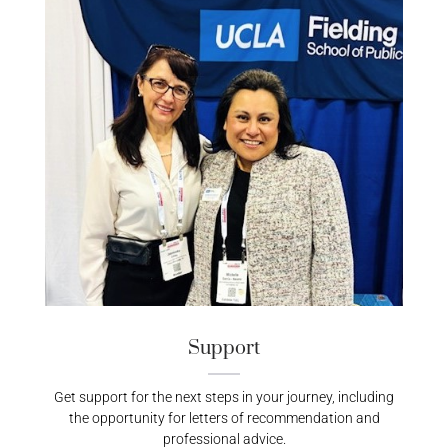
Support
Get support for the next steps in your journey, including
the opportunity for letters of recommendation and
professional advice.