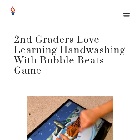
2nd Graders Love
Learning Handwashing
With Bubble Beats
Game