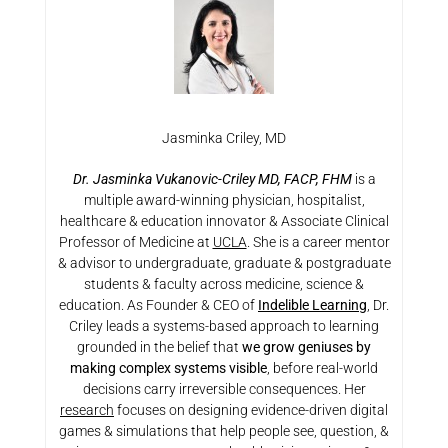
Jasminka Criley, MD
Dr. Jasminka Vukanovic-Criley MD, FACP, FHM
is a
multiple award-winning physician, hospitalist,
healthcare & education innovator & Associate Clinical
Professor of Medicine at
UCLA
. She is a career mentor
& advisor to undergraduate, graduate & postgraduate
students & faculty across medicine, science &
education. As Founder & CEO of
Indelible Learning
, Dr.
Criley leads a systems-based approach to learning
grounded in the belief that
we grow geniuses by
making complex systems visible
, before real-world
decisions carry irreversible consequences. Her
research
focuses on designing evidence-driven digital
games & simulations that help people see, question, &