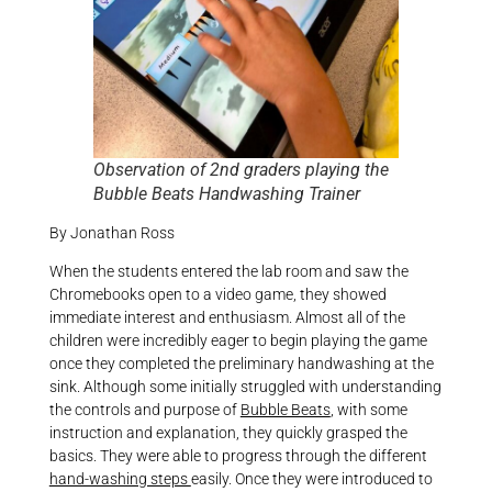
Observation of 2nd graders playing the
Bubble Beats Handwashing Trainer
By Jonathan Ross
When the students entered the lab room and saw the
Chromebooks open to a video game, they showed
immediate interest and enthusiasm. Almost all of the
children were incredibly eager to begin playing the game
once they completed the preliminary handwashing at the
sink. Although some initially struggled with understanding
the controls and purpose of
Bubble Beats
, with some
instruction and explanation, they quickly grasped the
basics. They were able to progress through the different
hand-washing steps
easily. Once they were introduced to