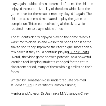
play again multiple times to earn all of them. The children
enjoyed the customizability of the skins which kept the
game novel for them each time they played it again. The
children also seemed motivated to play the game to
completion. This meant collecting all the skins which
required them to play multiple times.
The students clearly enjoyed playing the game. When it
was time to clean up and wash their hands again at the
sink to see if they improved their technique, more than a
few asked if they could continue playing
Bubble Beats
.
Overall, the video game showed potential as a powerful
learning tool, keeping students engaged for the entire
classroom period, many of them with big smiles on their
faces.
Written by: Jonathan Ross, undergraduate pre-med
student at
UCI
(University of California Irvine)
Mentor and Advisor: Dr Jasminka M. Vukanovic-Criley