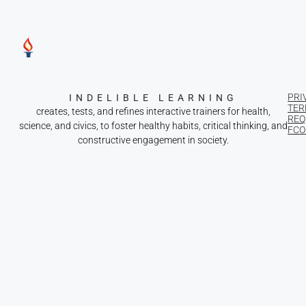
PRI
INDELIBLE LEARNING
TER
creates, tests, and refines interactive trainers for health,
REQ
science, and civics, to foster healthy habits, critical thinking, and
FCOI
constructive engagement in society.