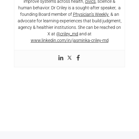
improve systems across health,
civics
, science &
human behavior. Dr Criley is a sought-after speaker, a
founding Board member of
Physician’s Weekly
& an
advocate for learning experiences that build judgment,
agency & healthier institutions. She can be reached on
X at
@criley_md
and at
www.linkedin.com/in/jasminka-criley-md