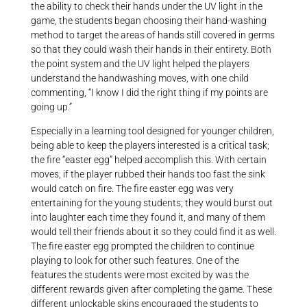
the ability to check their hands under the UV light in the
game, the students began choosing their hand-washing
method to target the areas of hands still covered in germs
so that they could wash their hands in their entirety. Both
the point system and the UV light helped the players
understand the handwashing moves, with one child
commenting, “I know I did the right thing if my points are
going up.”
Especially in a learning tool designed for younger children,
being able to keep the players interested is a critical task;
the fire “easter egg” helped accomplish this. With certain
moves, if the player rubbed their hands too fast the sink
would catch on fire. The fire easter egg was very
entertaining for the young students; they would burst out
into laughter each time they found it, and many of them
would tell their friends about it so they could find it as well.
The fire easter egg prompted the children to continue
playing to look for other such features. One of the
features the students were most excited by was the
different rewards given after completing the game. These
different unlockable skins encouraged the students to