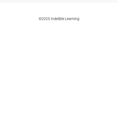
©2025 Indelible Learning