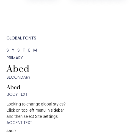
GLOBAL FONTS
SYSTEM
PRIMARY
Abcd
SECONDARY
Abcd
BODY TEXT
Looking to change global styles?
Click on top left menu in sidebar
and then select Site Settings.
ACCENT TEXT
ABCD