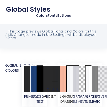
Global Styles
Colors
Fonts
Buttons
This page previews Global Fonts and Colors for this
Kit. Changes made in Site Settings will be displayed
here.
GLOBAL
SYSTEM
COLORS
CUSTOM
PRIMARY
SECONDARY
BODY
ACCENT
LIGHT
GRAY
GRAY
TRANSPARENT
WHITE
GRAY
OVER
TEXT
ORANGE
BG
ELEMENT
ELEMENT
DARK