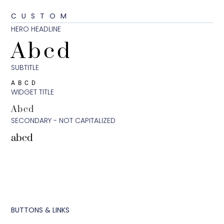
CUSTOM
HERO HEADLINE
Abcd
SUBTITLE
ABCD
WIDGET TITLE
Abcd
SECONDARY - NOT CAPITALIZED
abcd
BUTTONS & LINKS