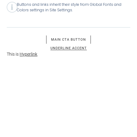
Buttons and links inherit their style from Global Fonts and
Colors settings in Site Settings.
MAIN CTA BUTTON
UNDERLINE ACCENT
This is
Hyperlink